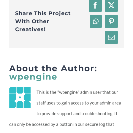
Facebook
X
Share This Project
With Other
WhatsApp
Pinteres
Creatives!
Email
About the Author:
wpengine
This is the "wpengine" admin user that our
staff uses to gain access to your admin area
to provide support and troubleshooting. It
can only be accessed by a button in our secure log that