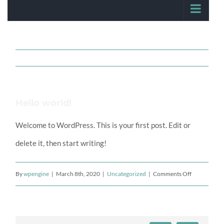
Hello world!
Welcome to WordPress. This is your first post. Edit or
delete it, then start writing!
on
By
wpengine
|
March 8th, 2020
|
Uncategorized
|
Comments Off
Hello
world!